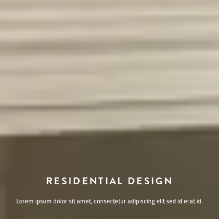
RESIDENTIAL DESIGN
Lorem ipsum dolor sit amet, consectetur adipiscing elit sed id erat id.