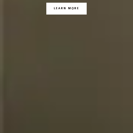
LEARN MORE