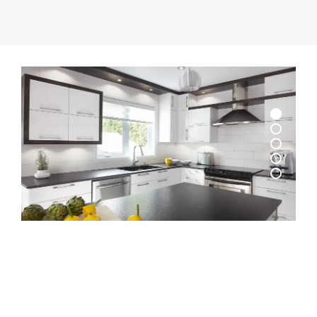
© 2026 Krishna Ply. All rights reserved.