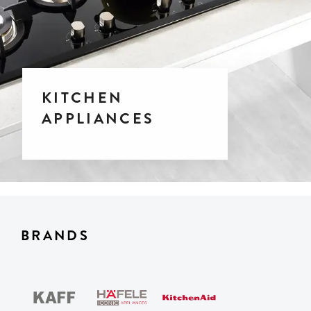
KITCHEN
APPLIANCES
BRANDS