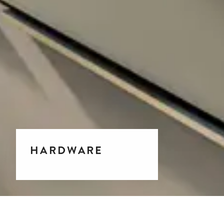
HARDWARE