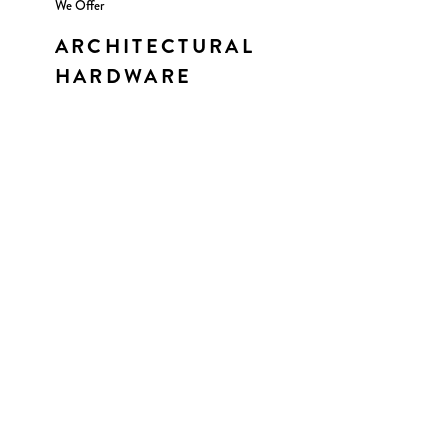
We Offer
ARCHITECTURAL
HARDWARE