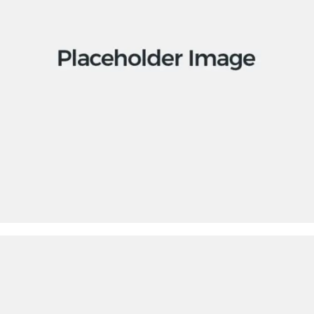
Apps
Social
Tech