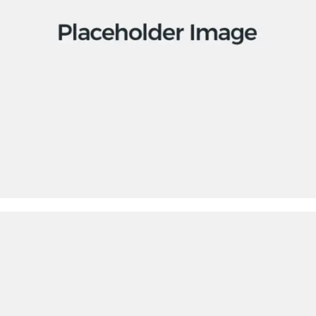
Apps
Social
Tech