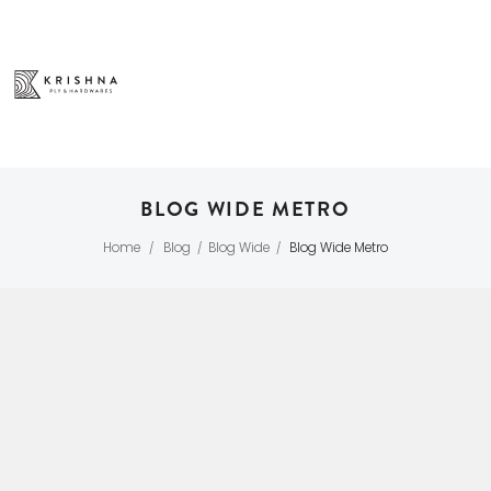
BLOG WIDE METRO
Home
Blog
Blog Wide
Blog Wide Metro
/
/
/