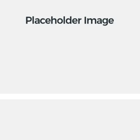
Apps
Social
Tech