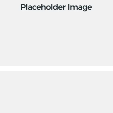
Apps
Social
Tech