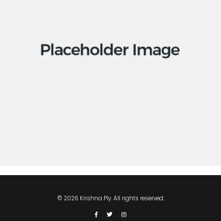
Apps
Social
Tech
© 2026 Krishna Ply. All rights reserved.