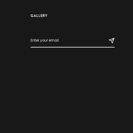
GALLERY