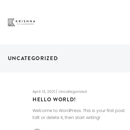
PLY & PANEL
DECORATIVE
HARD
PRODUCTS
SURFACES
WARE
UNCATEGORIZED
April 13, 2021
Uncategorized
HELLO WORLD!
Welcome to WordPress. This is your first post.
Edit or delete it, then start writing!