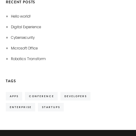
RECENT POSTS
Hello world!
Digital Experience
Cybersecurity
Microsoft Office
Robotics Transform
TAGS
APPS
CONFERENCE
DEVELOPERS
ENTERPRISE
STARTUPS