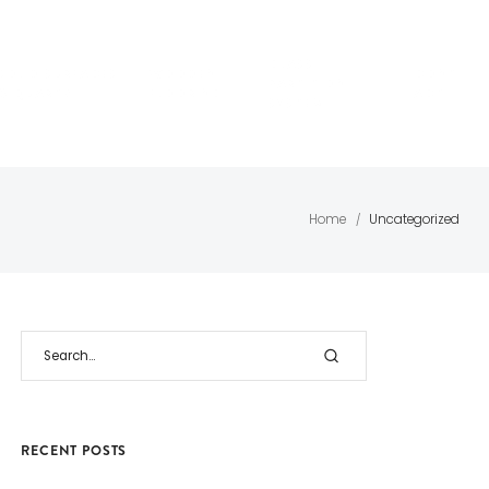
GLASS
SOLID SURFACES
WOODEN
CONT
PARTITION
& QUARTZ
FLOORING
ACT
SYSTEM
Home
Uncategorized
/
RECENT POSTS