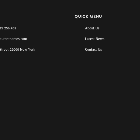
QUICK MENU
)35 256 459
About Us
euronthemes.com
Latest News
 Street 22000 New York
Contact Us