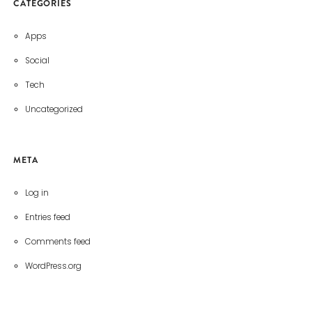
CATEGORIES
Apps
Social
Tech
Uncategorized
META
Log in
Entries feed
Comments feed
WordPress.org