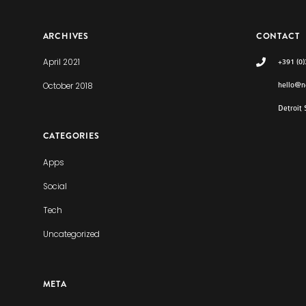
ARCHIVES
CONTACT
April 2021
+391 (0
October 2018
hello@n
Detroit
CATEGORIES
Apps
Social
Tech
Uncategorized
META