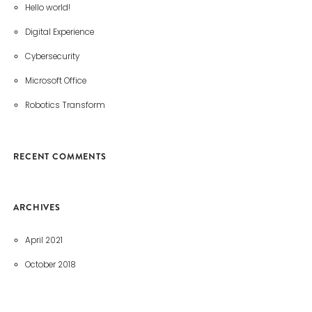
Hello world!
Digital Experience
Cybersecurity
Microsoft Office
Robotics Transform
RECENT COMMENTS
ARCHIVES
April 2021
October 2018