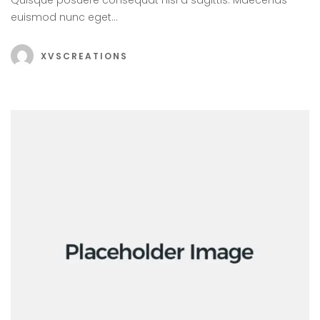
euismod nunc eget…
XVSCREATIONS