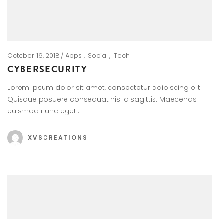
October 16, 2018
Apps
Social
Tech
CYBERSECURITY
Lorem ipsum dolor sit amet, consectetur adipiscing elit.
Quisque posuere consequat nisl a sagittis. Maecenas
euismod nunc eget…
XVSCREATIONS