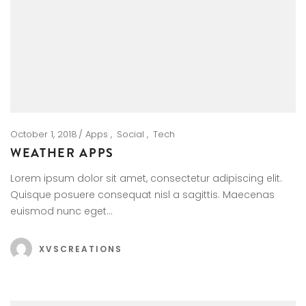
October 1, 2018
Apps
Social
Tech
WEATHER APPS
Lorem ipsum dolor sit amet, consectetur adipiscing elit.
Quisque posuere consequat nisl a sagittis. Maecenas
euismod nunc eget…
XVSCREATIONS