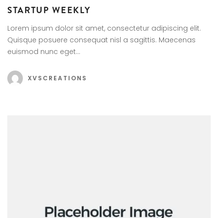
STARTUP WEEKLY
Lorem ipsum dolor sit amet, consectetur adipiscing elit.
Quisque posuere consequat nisl a sagittis. Maecenas
euismod nunc eget…
XVSCREATIONS