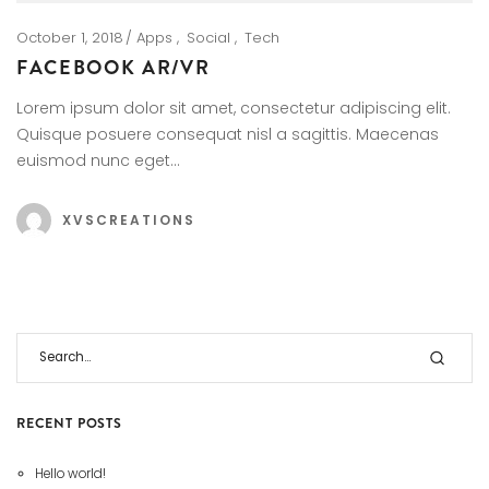
October 1, 2018
Apps
Social
Tech
FACEBOOK AR/VR
Lorem ipsum dolor sit amet, consectetur adipiscing elit.
Quisque posuere consequat nisl a sagittis. Maecenas
euismod nunc eget…
XVSCREATIONS
RECENT POSTS
Hello world!