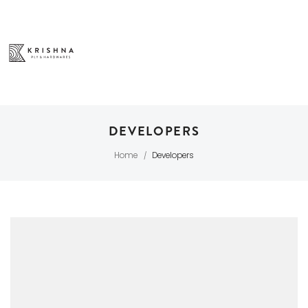
DEVELOPERS
Home
Developers
/