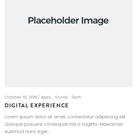
October 16, 2018
Apps
Social
Tech
DIGITAL EXPERIENCE
Lorem ipsum dolor sit amet, consectetur adipiscing elit.
Quisque posuere consequat nisl a sagittis. Maecenas
euismod nunc eget…