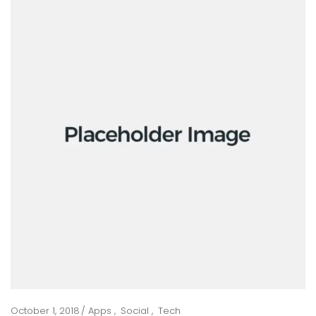
October 1, 2018
Apps
Social
Tech