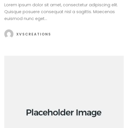
Lorem ipsum dolor sit amet, consectetur adipiscing elit.
Quisque posuere consequat nisl a sagittis. Maecenas
euismod nunc eget…
XVSCREATIONS