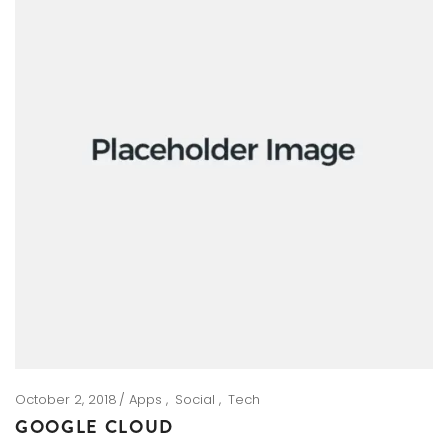
October 2, 2018
Apps
Social
Tech
GOOGLE CLOUD