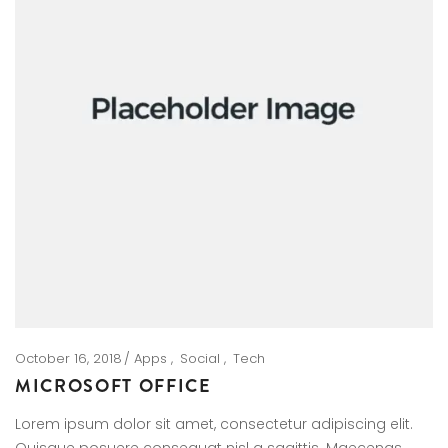
October 16, 2018
Apps
Social
Tech
MICROSOFT OFFICE
Lorem ipsum dolor sit amet, consectetur adipiscing elit.
Quisque posuere consequat nisl a sagittis. Maecenas