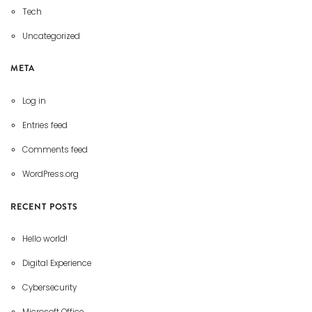
Tech
Uncategorized
META
Log in
Entries feed
Comments feed
WordPress.org
RECENT POSTS
Hello world!
Digital Experience
Cybersecurity