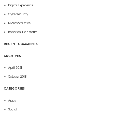
Digital Experience
Cybersecurity
Microsoft Office
Robotics Transform
RECENT COMMENTS
ARCHIVES
April 2021
October 2018
CATEGORIES
Apps
Social