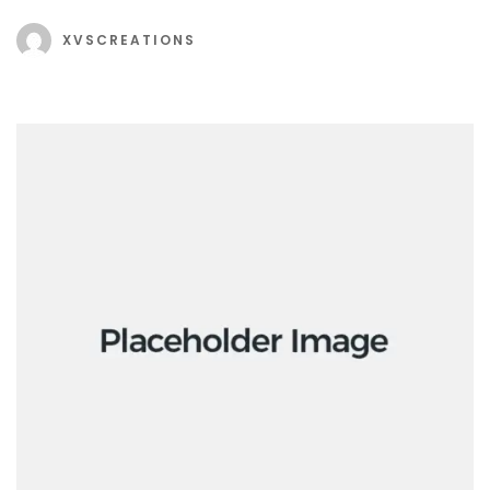
XVSCREATIONS