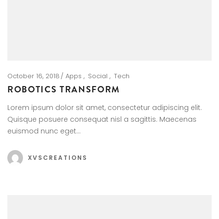
October 16, 2018
Apps
Social
Tech
ROBOTICS TRANSFORM
Lorem ipsum dolor sit amet, consectetur adipiscing elit.
Quisque posuere consequat nisl a sagittis. Maecenas
euismod nunc eget…
XVSCREATIONS