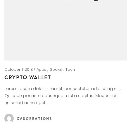
October 1, 2018
Apps
Social
Tech
CRYPTO WALLET
Lorem ipsum dolor sit amet, consectetur adipiscing elit.
Quisque posuere consequat nisl a sagittis. Maecenas
euismod nunc eget…
XVSCREATIONS