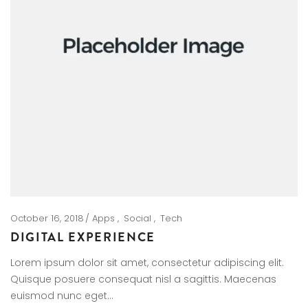
October 16, 2018
Apps
Social
Tech
DIGITAL EXPERIENCE
Lorem ipsum dolor sit amet, consectetur adipiscing elit.
Quisque posuere consequat nisl a sagittis. Maecenas
euismod nunc eget…