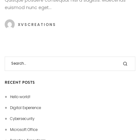
euismod nunc eget…
XVSCREATIONS
RECENT POSTS
Hello world!
Digital Experience
Cybersecurity
Microsoft Office