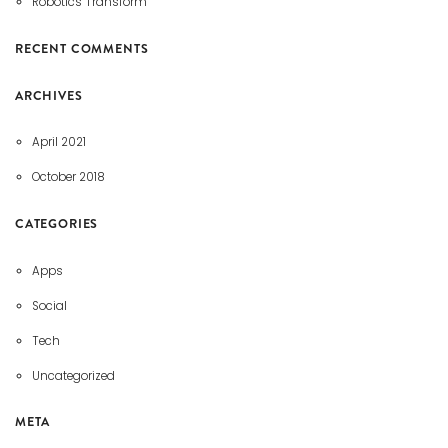
Robotics Transform
RECENT COMMENTS
ARCHIVES
April 2021
October 2018
CATEGORIES
Apps
Social
Tech
Uncategorized
META