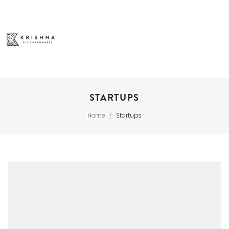
STARTUPS
Home
Startups
/