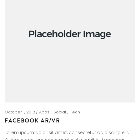
October 1, 2018
Apps
Social
Tech
FACEBOOK AR/VR
Lorem ipsum dolor sit amet, consectetur adipiscing elit.
Quisque posuere consequat nisl a sagittis. Maecenas