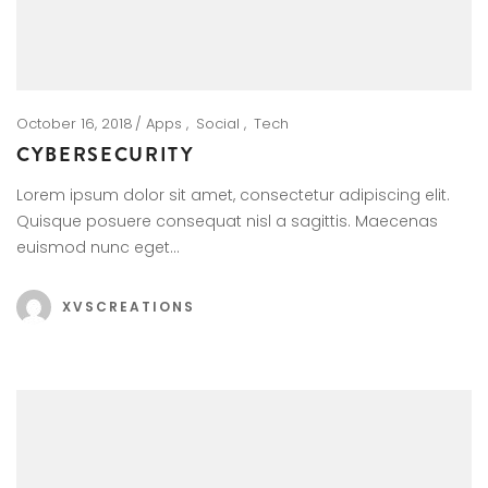
October 16, 2018
Apps
Social
Tech
CYBERSECURITY
Lorem ipsum dolor sit amet, consectetur adipiscing elit.
Quisque posuere consequat nisl a sagittis. Maecenas
euismod nunc eget…
XVSCREATIONS