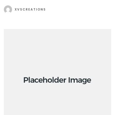
XVSCREATIONS