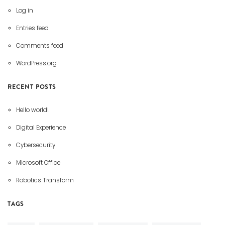
Log in
Entries feed
Comments feed
WordPress.org
RECENT POSTS
Hello world!
Digital Experience
Cybersecurity
Microsoft Office
Robotics Transform
TAGS