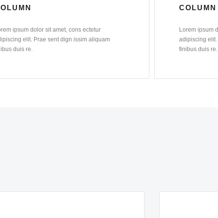
COLUMN
COLUMN
rem ipsum dolor sit amet, cons ectetur
Lorem ipsum do
ipiscing elit. Prae sent dign issim aliquam
adipiscing elit
nibus duis re.
finibus duis re.