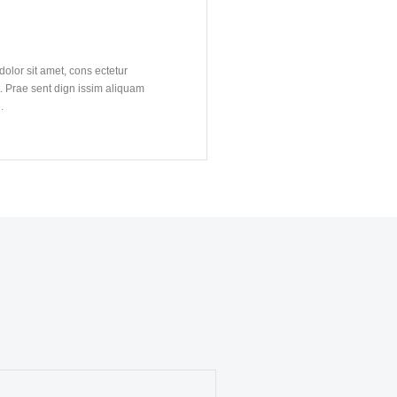
N
olor sit amet, cons ectetur
t. Prae sent dign issim aliquam
.