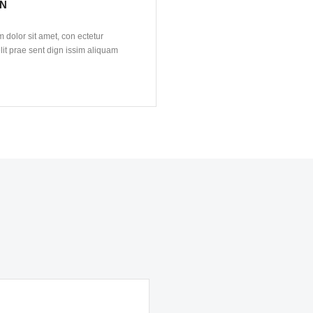
N
 dolor sit amet, con ectetur
lit prae sent dign issim aliquam