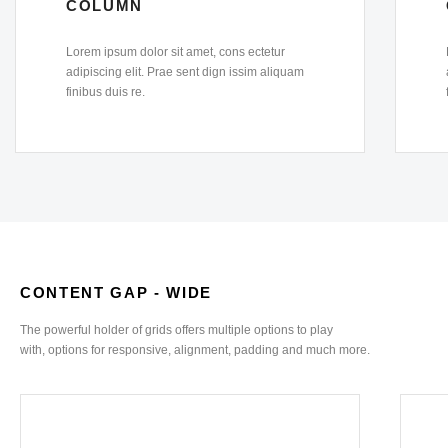
COLUMN
Lorem ipsum dolor sit amet, cons ectetur
adipiscing elit. Prae sent dign issim aliquam
finibus duis re.
CONTENT GAP - WIDE
The powerful holder of grids offers multiple options to play
with, options for responsive, alignment, padding and much more.