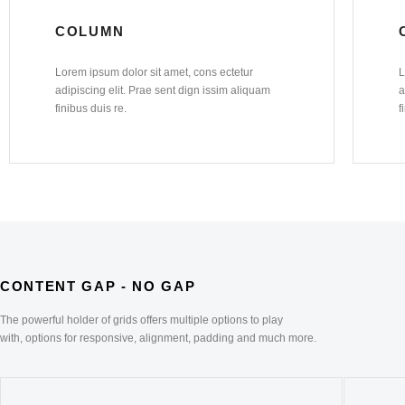
COLUMN
Lorem ipsum dolor sit amet, cons ectetur
L
adipiscing elit. Prae sent dign issim aliquam
a
finibus duis re.
f
CONTENT GAP - NO GAP
The powerful holder of grids offers multiple options to play
with, options for responsive, alignment, padding and much more.