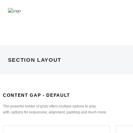
PLY & PANEL
DECORATIVE
HARD
PRODUCTS
SURFACES
WARE
SECTION LAYOUT
CONTENT GAP - DEFAULT
The powerful holder of grids offers multiple options to play
with, options for responsive, alignment, padding and much more.