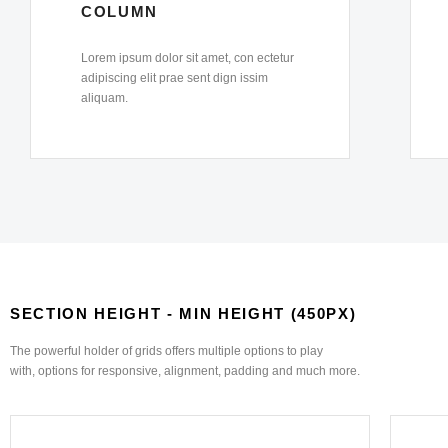
COLUMN
Lorem ipsum dolor sit amet, con ectetur
adipiscing elit prae sent dign issim
aliquam.
SECTION HEIGHT - MIN HEIGHT (450PX)
The powerful holder of grids offers multiple options to play
with, options for responsive, alignment, padding and much more.