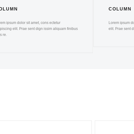
OLUMN
COLUMN
em ipsum dolor sit amet, cons ectetur
Lorem ipsum dol
piscing elit. Prae sent dign issim aliquam finibus
elit. Prae sent 
s re.