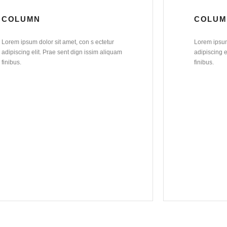
COLUMN
COLUM
Lorem ipsum dolor sit amet, con s ectetur
Lorem ipsum 
adipiscing elit. Prae sent dign issim aliquam
adipiscing e
finibus.
finibus.