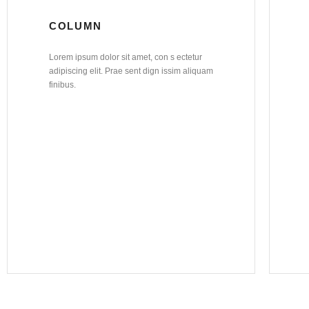
COLUMN
Lorem ipsum dolor sit amet, con s ectetur
adipiscing elit. Prae sent dign issim aliquam
finibus.