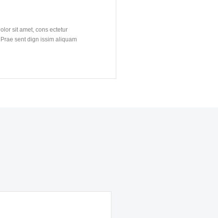
lor sit amet, cons ectetur
. Prae sent dign issim aliquam