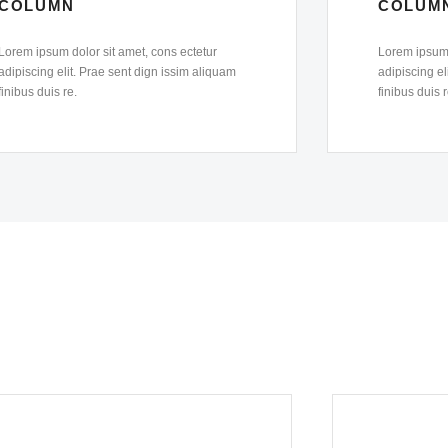
COLUMN
COLUM
Lorem ipsum dolor sit amet, cons ectetur
Lorem ipsum 
adipiscing elit. Prae sent dign issim aliquam
adipiscing el
finibus duis re.
finibus duis r