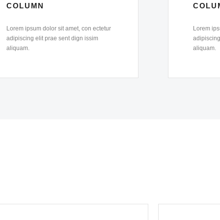
COLUMN
COLU
Lorem ipsum dolor sit amet, con ectetur
Lorem ipsu
adipiscing elit prae sent dign issim
adipiscing
aliquam.
aliquam.