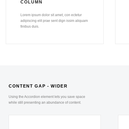
COLUMN
Lorem ipsum dolor sit amet, con ectetur
adipiscing elit prae sent dign issim aliquam
finibus duis.
CONTENT GAP - WIDER
Using the Accordion element lets you save space
while still presenting an abundance of content.