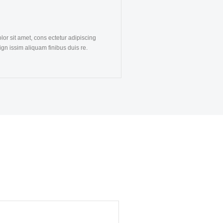
or sit amet, cons ectetur adipiscing
dign issim aliquam finibus duis re.