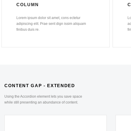
COLUMN
Lorem ipsum dolor sit amet, cons ectetur
Lo
adipiscing elit. Prae sent dign issim aliquam
ad
finibus duis re.
fi
CONTENT GAP - EXTENDED
Using the Accordion element lets you save space
while still presenting an abundance of content.