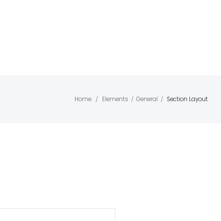
GLASS
SOLID SURFACES
WOODEN
CONT
PARTITION
& QUARTZ
FLOORING
ACT
SYSTEM
Home
Elements
General
Section Layout
/
/
/