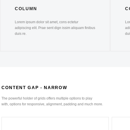
COLUMN
C
Lorem ipsum dolor sit amet, cons ectetur
Lor
adipiscing elit. Prae sent dign issim aliquam finibus
adi
duis re.
dui
CONTENT GAP - NARROW
The powerful holder of grids offers multiple options to play
with, options for responsive, alignment, padding and much more.