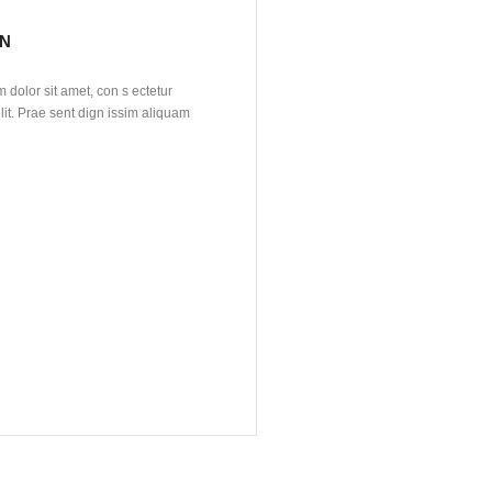
N
dolor sit amet, con s ectetur
lit. Prae sent dign issim aliquam