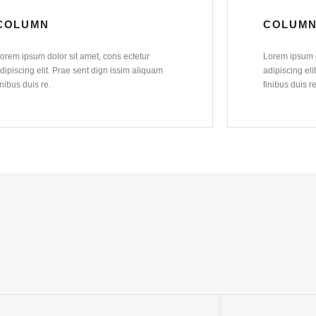
COLUMN
COLUM
orem ipsum dolor sit amet, cons ectetur
Lorem ipsum d
dipiscing elit. Prae sent dign issim aliquam
adipiscing eli
inibus duis re.
finibus duis re