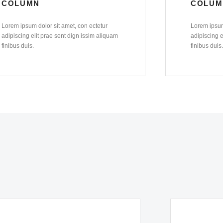
COLUMN
COLUM
Lorem ipsum dolor sit amet, con ectetur
Lorem ipsum
adipiscing elit prae sent dign issim aliquam
adipiscing e
finibus duis.
finibus duis.