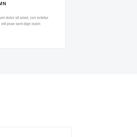
MN
m dolor sit amet, con ectetur
 elit prae sent dign issim