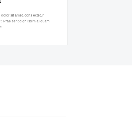
N
dolor sit amet, cons ectetur
it. Prae sent dign issim aliquam
e.