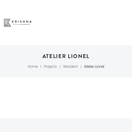
ATELIER LIONEL
Home
Projects
Resident
Atelier Lionel
/
/
/