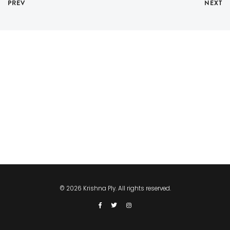
PREV
NEXT
© 2026 Krishna Ply. All rights reserved.