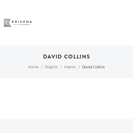
DAVID COLLINS
Home
Projects
Interior
David Collins
/
/
/