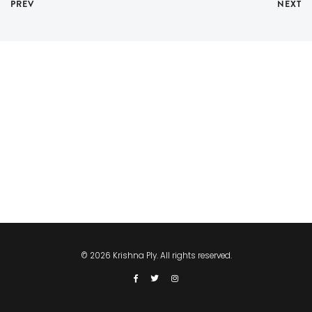
PREV
NEXT
© 2026 Krishna Ply. All rights reserved.