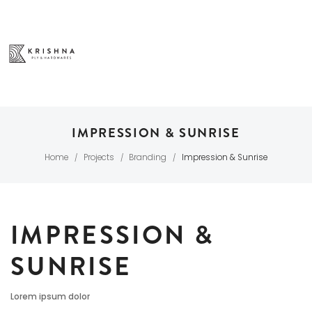
IMPRESSION & SUNRISE
Home
Projects
Branding
Impression & Sunrise
/
/
/
IMPRESSION &
SUNRISE
Lorem ipsum dolor