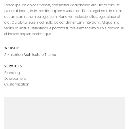
Lorem ipsum dolor sit amet, consectetur adipiscing elit. Etiam aliquet
placerat lacus, in imperdiet sapien viverra nec. Donec eget odio id diam
accumsan rutrum eu eget sem. Nunc vel molestie tellus, eget placerat
orci. Curabitur euismod nulla ac condimentum interdum. Aliquam a
vehicula lectus. Pellentesque porttitor turpis elementum turpis maximus,
et laoreet sapien scelerisque.
WEBSITE
Arkhitekton Architecture Theme
SERVICES
Branding
Development
Customization