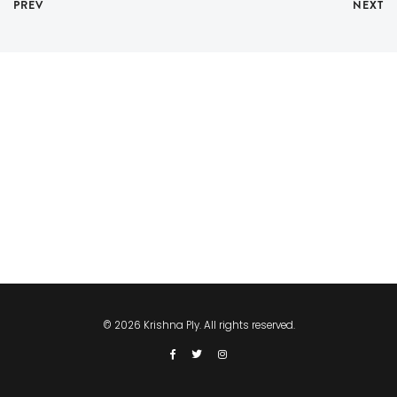
PREV
NEXT
© 2026 Krishna Ply. All rights reserved.