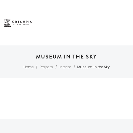
MUSEUM IN THE SKY
Home
Projects
Interior
Museum in the Sky
/
/
/