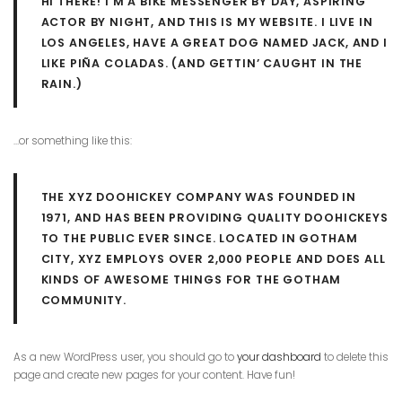
HI THERE! I’M A BIKE MESSENGER BY DAY, ASPIRING
ACTOR BY NIGHT, AND THIS IS MY WEBSITE. I LIVE IN
LOS ANGELES, HAVE A GREAT DOG NAMED JACK, AND I
LIKE PIÑA COLADAS. (AND GETTIN’ CAUGHT IN THE
RAIN.)
…or something like this:
THE XYZ DOOHICKEY COMPANY WAS FOUNDED IN
1971, AND HAS BEEN PROVIDING QUALITY DOOHICKEYS
TO THE PUBLIC EVER SINCE. LOCATED IN GOTHAM
CITY, XYZ EMPLOYS OVER 2,000 PEOPLE AND DOES ALL
KINDS OF AWESOME THINGS FOR THE GOTHAM
COMMUNITY.
As a new WordPress user, you should go to
your dashboard
to delete this
page and create new pages for your content. Have fun!