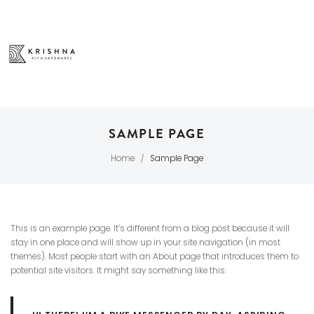
SAMPLE PAGE
Home
Sample Page
/
This is an example page. It’s different from a blog post because it will
stay in one place and will show up in your site navigation (in most
themes). Most people start with an About page that introduces them to
potential site visitors. It might say something like this: