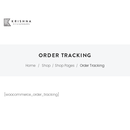
ORDER TRACKING
Home
Shop
Shop Pages
Order Tracking
/
/
/
[woocommerce_order_tracking]