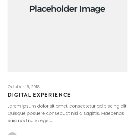
October 16, 2018
Oc
DIGITAL EXPERIENCE
C
Lorem ipsum dolor sit amet, consectetur adipiscing elit.
Lo
Quisque posuere consequat nisl a sagittis. Maecenas
Q
euismod nunc eget…
e