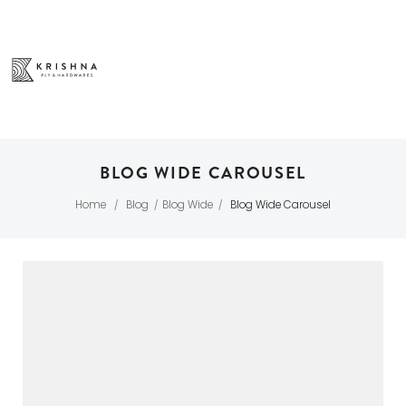
BLOG WIDE CAROUSEL
Home
Blog
Blog Wide
Blog Wide Carousel
/
/
/