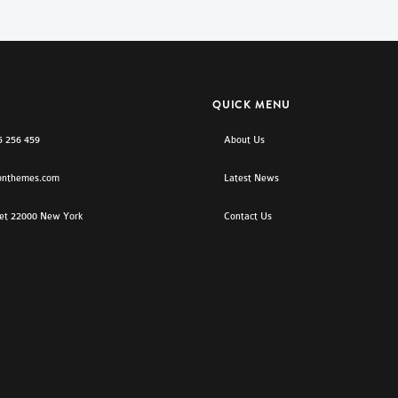
QUICK MENU
5 256 459
About Us
onthemes.com
Latest News
eet 22000 New York
Contact Us