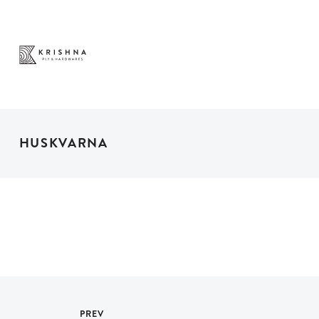
PLY & PANEL
DECORATIVE
HARD
PRODUCTS
SURFACES
WARE
HUSKVARNA
PREV