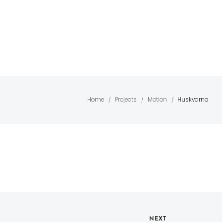
GLASS
SOLID SURFACES
WOODEN
CONT
PARTITION
& QUARTZ
FLOORING
ACT
SYSTEM
Home
Projects
Motion
Huskvarna
/
/
/
NEXT