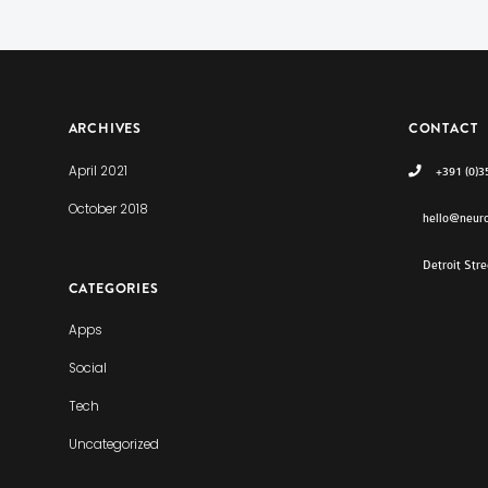
ARCHIVES
CONTACT
April 2021
+391 (0)3
October 2018
hello@neur
Detroit Str
CATEGORIES
Apps
Social
Tech
Uncategorized