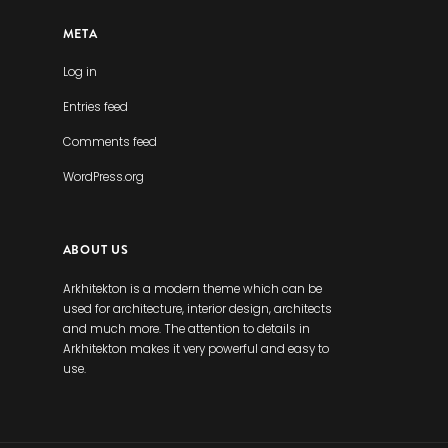
META
Log in
Entries feed
Comments feed
WordPress.org
ABOUT US
Arkhitekton is a modern theme which can be
used for architecture, interior design, architects
and much more. The attention to details in
Arkhitekton makes it very powerful and easy to
use.