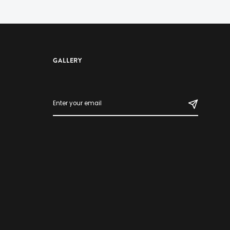
GALLERY