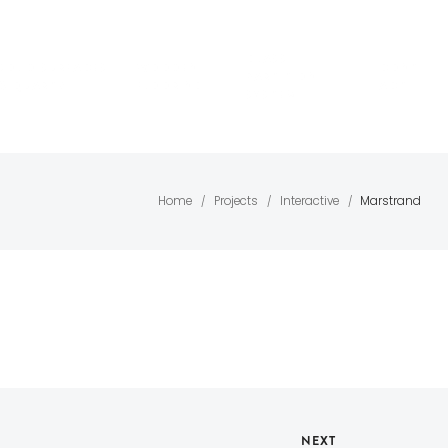
GLASS
SOLID SURFACES
WOODEN
CONT
PARTITION
& QUARTZ
FLOORING
ACT
SYSTEM
Home
Projects
Interactive
Marstrand
/
/
/
NEXT