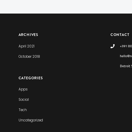
ARCHIVES
CONTACT
April 2021
+391 (0
October 2018
hello@n
Detroit
CATEGORIES
Apps
Social
Tech
Uncategorized