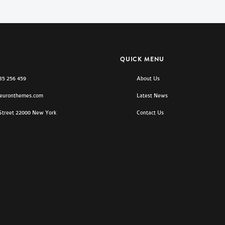
QUICK MENU
)35 256 459
About Us
euronthemes.com
Latest News
 Street 22000 New York
Contact Us