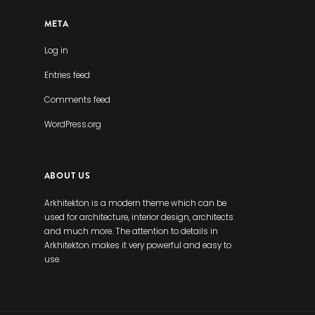
META
Log in
Entries feed
Comments feed
WordPress.org
ABOUT US
Arkhitekton is a modern theme which can be
used for architecture, interior design, architects
and much more. The attention to details in
Arkhitekton makes it very powerful and easy to
use.