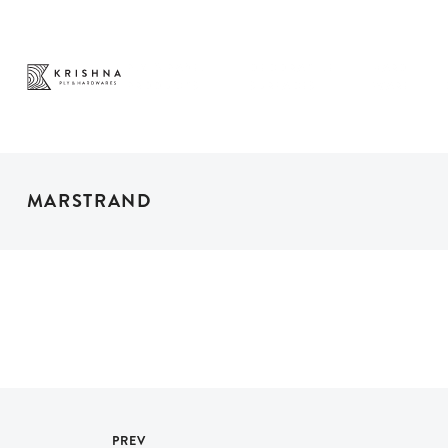
PLY & PANEL
DECORATIVE
HARD
PRODUCTS
SURFACES
WARE
MARSTRAND
PREV