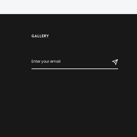
GALLERY