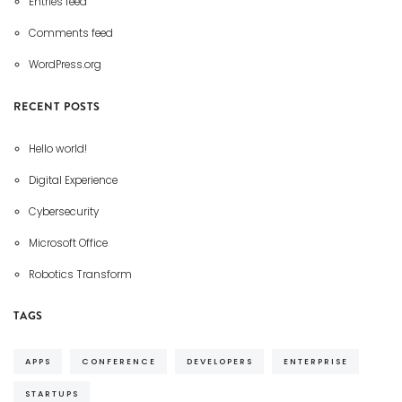
Entries feed
Comments feed
WordPress.org
RECENT POSTS
Hello world!
Digital Experience
Cybersecurity
Microsoft Office
Robotics Transform
TAGS
APPS
CONFERENCE
DEVELOPERS
ENTERPRISE
STARTUPS