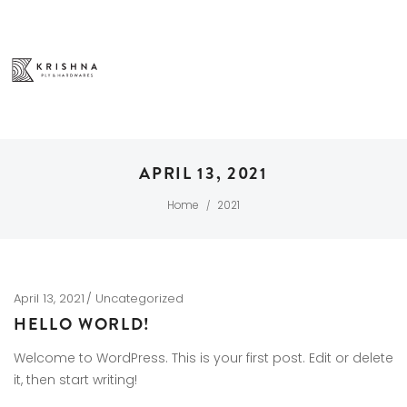
APRIL 13, 2021
Home
2021
/
April 13, 2021
Uncategorized
HELLO WORLD!
Welcome to WordPress. This is your first post. Edit or delete
it, then start writing!