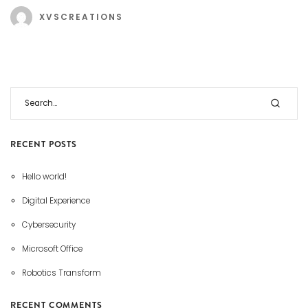
XVSCREATIONS
RECENT POSTS
Hello world!
Digital Experience
Cybersecurity
Microsoft Office
Robotics Transform
RECENT COMMENTS