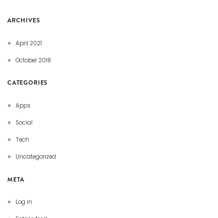
ARCHIVES
April 2021
October 2018
CATEGORIES
Apps
Social
Tech
Uncategorized
META
Log in